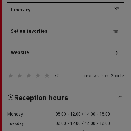
Itinerary
Set as favorites
Website
/ 5
reviews from Google
Reception hours
Monday
08:00 - 12:00 / 14:00 - 18:00
Tuesday
08:00 - 12:00 / 14:00 - 18:00