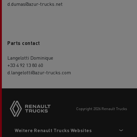
d.dumas@azur-trucks.net
Parts contact
Langelotti Dominique
+33 4 92 13 80 60
d.langelotti@azur-trucks.com
Side
sticky
buttons
copyright 2026 Renault Trucks
Footer
Weitere Renault Trucks Websites
menu