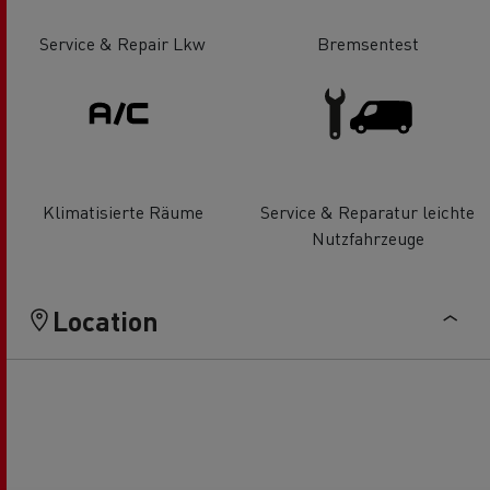
Service & Repair Lkw
Bremsentest
Klimatisierte Räume
Service & Reparatur leichte
Nutzfahrzeuge
Location