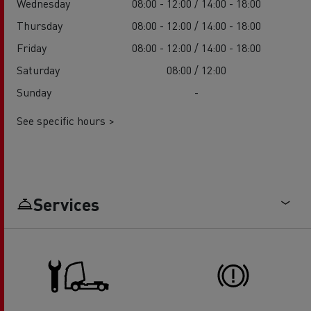
Wednesday
08:00 - 12:00 / 14:00 - 18:00
Thursday
08:00 - 12:00 / 14:00 - 18:00
Friday
08:00 - 12:00 / 14:00 - 18:00
Saturday
08:00 / 12:00
Sunday
-
See specific hours >
Services