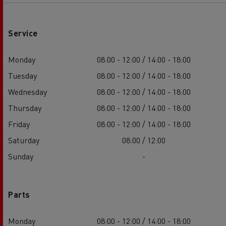
Service
Monday
08:00 - 12:00 / 14:00 - 18:00
Tuesday
08:00 - 12:00 / 14:00 - 18:00
Wednesday
08:00 - 12:00 / 14:00 - 18:00
Thursday
08:00 - 12:00 / 14:00 - 18:00
Friday
08:00 - 12:00 / 14:00 - 18:00
Saturday
08:00 / 12:00
Sunday
-
Parts
Monday
08:00 - 12:00 / 14:00 - 18:00