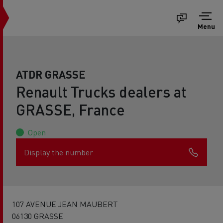
Menu
ATDR GRASSE
Renault Trucks dealers at
GRASSE, France
Open
Display the number
107 AVENUE JEAN MAUBERT
06130 GRASSE