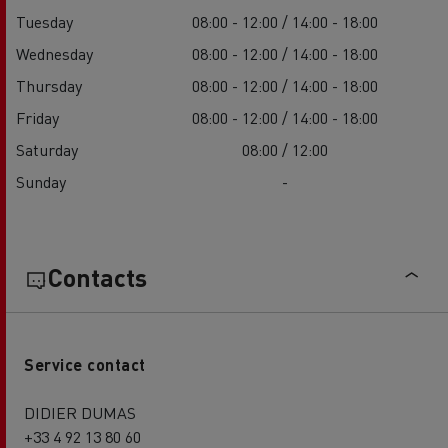
Tuesday
08:00 - 12:00 / 14:00 - 18:00
Wednesday
08:00 - 12:00 / 14:00 - 18:00
Thursday
08:00 - 12:00 / 14:00 - 18:00
Friday
08:00 - 12:00 / 14:00 - 18:00
Saturday
08:00 / 12:00
Sunday
-
Contacts
Service contact
DIDIER DUMAS
+33 4 92 13 80 60