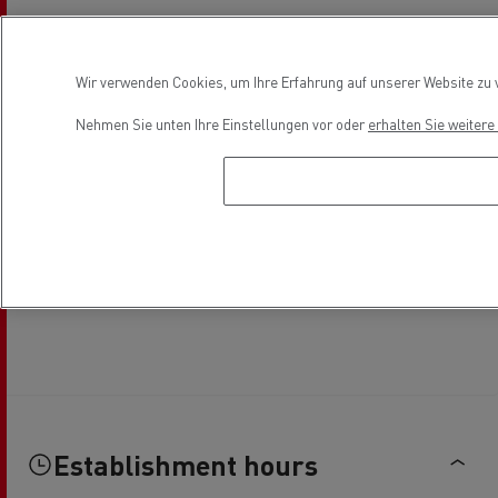
Wir verwenden Cookies, um Ihre Erfahrung auf unserer Website zu v
Nehmen Sie unten Ihre Einstellungen vor oder
erhalten Sie weiter
Establishment hours