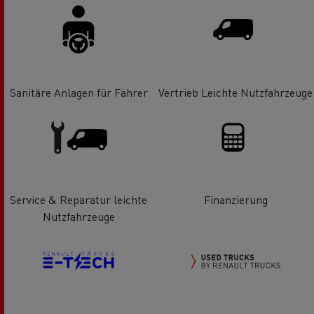
Sanitäre Anlagen für Fahrer
Vertrieb Leichte Nutzfahrzeuge
Service & Reparatur leichte
Finanzierung
Nutzfahrzeuge