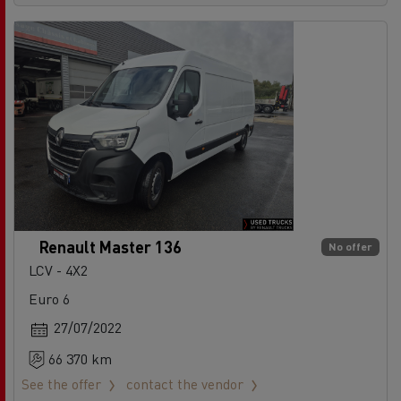
Renault Master 136
No offer
LCV - 4X2
Euro 6
27/07/2022
66 370 km
See the offer
contact the vendor