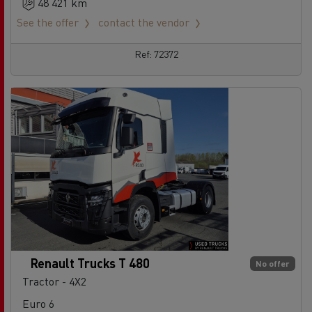
48 421 km
See the offer
contact the vendor
Ref: 72372
Renault Trucks T 480
No offer
Tractor - 4X2
Euro 6