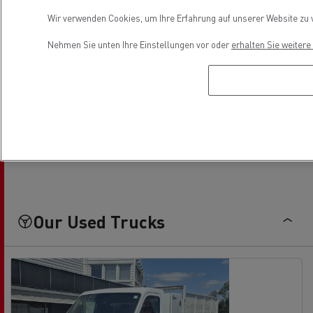
Wir verwenden Cookies, um Ihre Erfahrung auf unserer Website zu v
Nehmen Sie unten Ihre Einstellungen vor oder
erhalten Sie weiter
Parts contact
Frédéric COSTE
05 57 51 36 15
f.coste@faurie.fr
Our Used Trucks