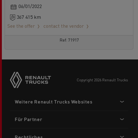
06/01/2022
367 415 km
See the offer
contact the vendor
Ref: 71917
Side
sticky
buttons
copyright 2026 Renault Trucks
Footer
Weitere Renault Trucks Websites
menu
Für Partner
Rechtliches