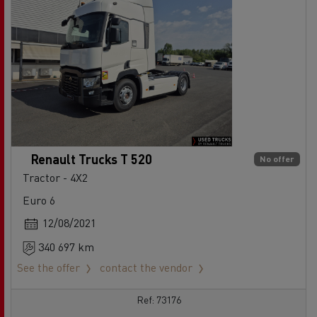
Renault Trucks T 520
No offer
Tractor - 4X2
Euro 6
12/08/2021
340 697 km
See the offer
contact the vendor
Ref: 73176