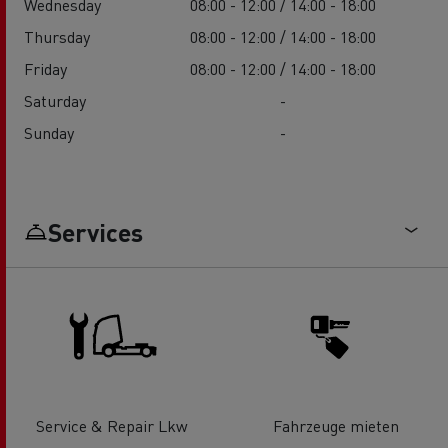
Wednesday
08:00 - 12:00 / 14:00 - 18:00
Thursday
08:00 - 12:00 / 14:00 - 18:00
Friday
08:00 - 12:00 / 14:00 - 18:00
Saturday
-
Sunday
-
Services
Service & Repair Lkw
Fahrzeuge mieten