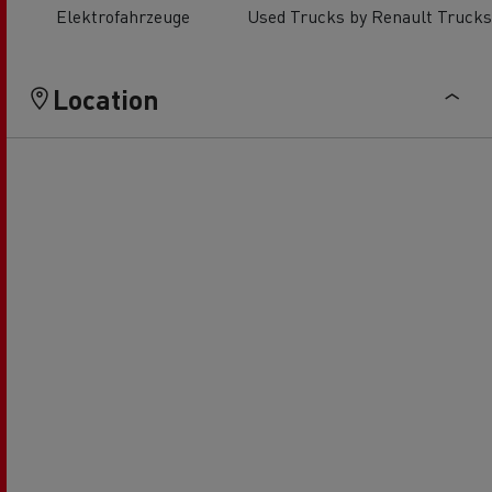
Elektrofahrzeuge
Used Trucks by Renault Trucks
Location