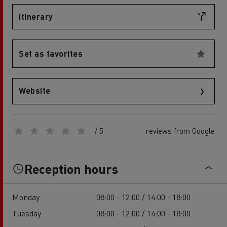
Itinerary
Set as favorites
Website
/ 5
reviews from Google
Reception hours
Monday
08:00 - 12:00 / 14:00 - 18:00
Tuesday
08:00 - 12:00 / 14:00 - 18:00