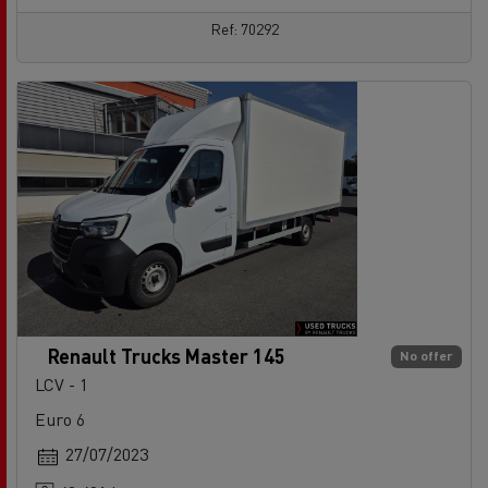
Ref: 70292
Renault Trucks Master 145
No offer
LCV - 1
Euro 6
27/07/2023