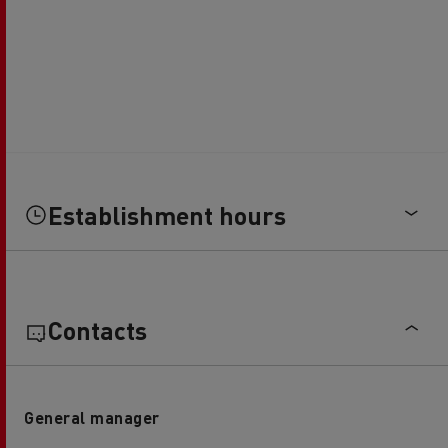
Establishment hours
Contacts
General manager