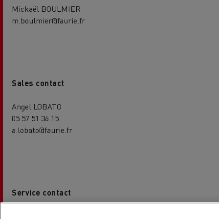
Mickaël BOULMIER
m.boulmier@faurie.fr
Sales contact
Angel LOBATO
05 57 51 36 15
a.lobato@faurie.fr
Service contact