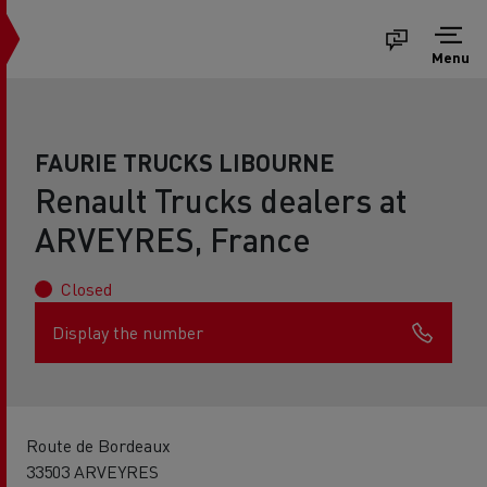
Menu
FAURIE TRUCKS LIBOURNE
Renault Trucks dealers at
ARVEYRES, France
Closed
Display the number
Route de Bordeaux
33503 ARVEYRES