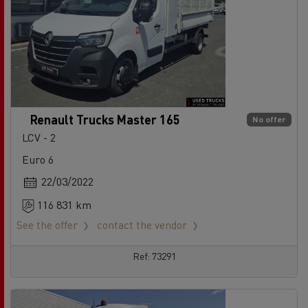
Renault Trucks Master 165
No offer
LCV - 2
Euro 6
22/03/2022
116 831 km
See the offer
contact the vendor
Ref: 73291