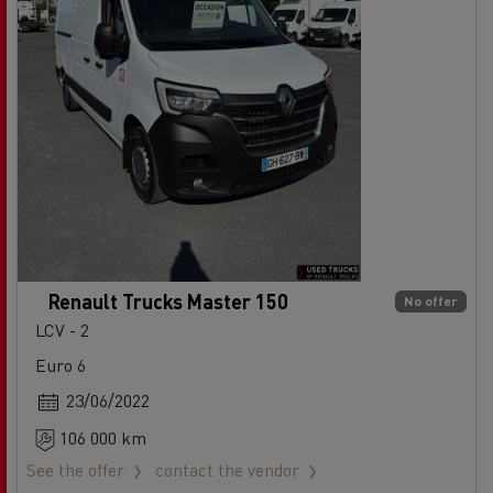
Renault Trucks Master 150
No offer
LCV - 2
Euro 6
23/06/2022
106 000 km
See the offer
contact the vendor