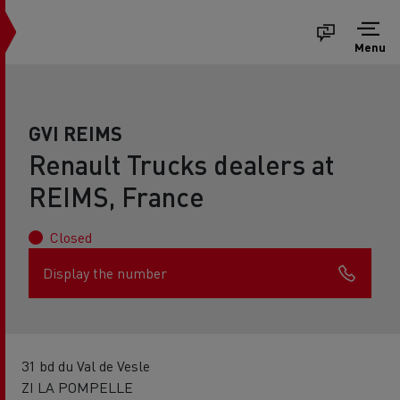
Menu
GVI REIMS
Renault Trucks dealers at
REIMS, France
Closed
Display the number
31 bd du Val de Vesle
ZI LA POMPELLE