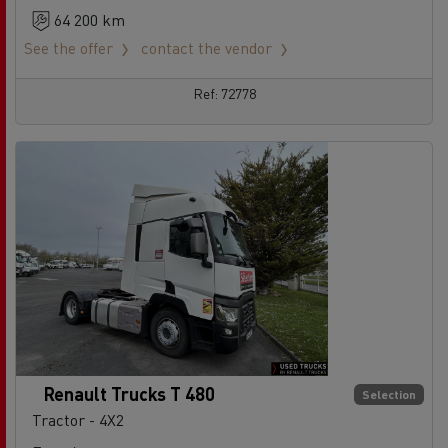
64 200 km
See the offer
contact the vendor
Ref: 72778
Renault Trucks T 480
Selection
Tractor - 4X2