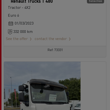
Renault Trucks T 480
Selection
Tractor - 4X2
Euro 6
01/03/2023
332 000 km
See the offer
contact the vendor
Ref: 73331