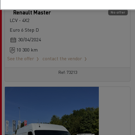
Renault Master
No offer
LCV - 4X2
Euro 6 Step D
30/04/2024
10 300 km
See the offer
contact the vendor
Ref: 73213