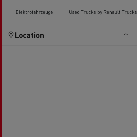
Elektrofahrzeuge
Used Trucks by Renault Trucks
Location