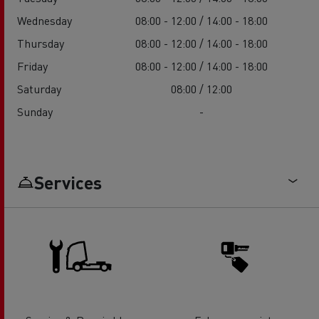
Wednesday
08:00 - 12:00 / 14:00 - 18:00
Thursday
08:00 - 12:00 / 14:00 - 18:00
Friday
08:00 - 12:00 / 14:00 - 18:00
Saturday
08:00 / 12:00
Sunday
-
Services