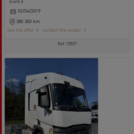
Euro 6
02/04/2019
380 300 km
See the offer
contact the vendor
Ref: 72557