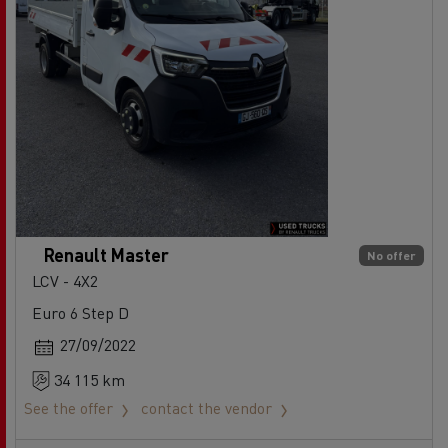
Renault Master
No offer
LCV - 4X2
Euro 6 Step D
27/09/2022
34 115 km
See the offer
contact the vendor