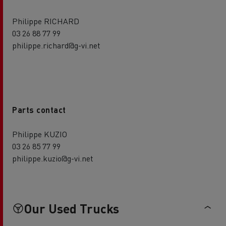
Philippe RICHARD
03 26 88 77 99
philippe.richard@g-vi.net
Parts contact
Philippe KUZIO
03 26 85 77 99
philippe.kuzio@g-vi.net
Our Used Trucks