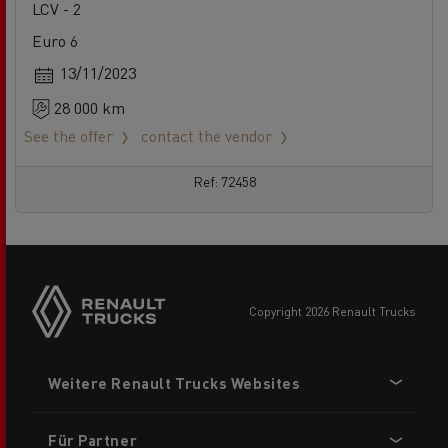
LCV - 2
Euro 6
13/11/2023
28 000 km
See the offer
contact the vendor
Ref: 72458
Side
sticky
buttons
copyright 2026 Renault Trucks
Footer
Weitere Renault Trucks Websites
menu
Für Partner