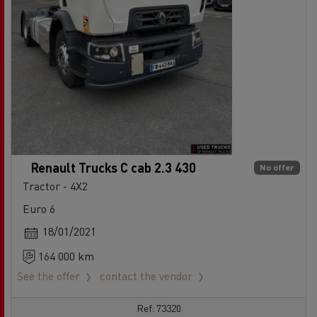
Renault Trucks C cab 2.3 430
No offer
Tractor - 4X2
Euro 6
18/01/2021
164 000 km
See the offer
contact the vendor
Ref: 73320