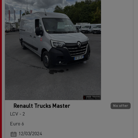
Renault Trucks Master
No offer
LCV - 2
Euro 6
12/03/2024