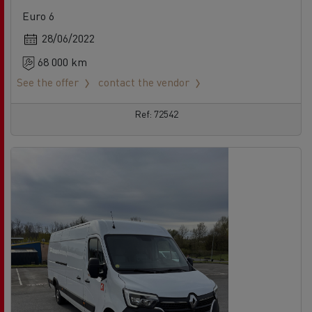
Euro 6
28/06/2022
68 000 km
See the offer
contact the vendor
Ref: 72542