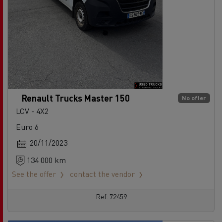
Renault Trucks Master 150
No offer
LCV - 4X2
Euro 6
20/11/2023
134 000 km
See the offer
contact the vendor
Ref: 72459