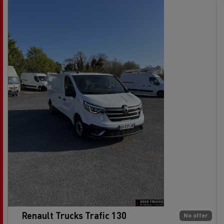
Renault Trucks Trafic 130
No offer