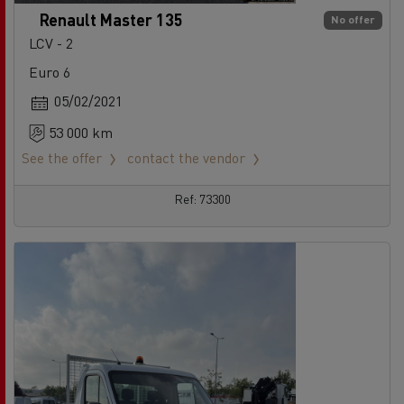
Renault Master 135
No offer
LCV - 2
Euro 6
05/02/2021
53 000 km
See the offer
contact the vendor
Ref: 73300