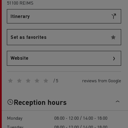
51100 REIMS
Itinerary
Set as favorites
Website
/ 5
reviews from Google
Reception hours
Monday
08:00 - 12:00 / 14:00 - 18:00
Tuesday
08:00 - 12:00 / 14:00 - 18:00