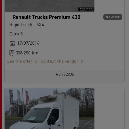
Renault Trucks Premium 430
No offer
Rigid Truck - 6X4
Euro 5
17/07/2014
308 250 km
See the offer
contact the vendor
Ref: 72936