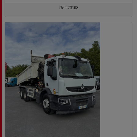
Ref: 73103