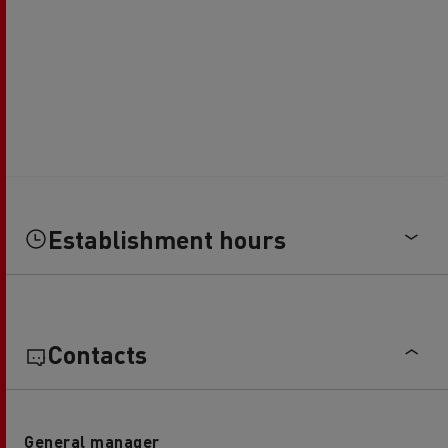
Establishment hours
Contacts
General manager