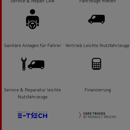
Service & Repair Lkw
Fahrzeuge mieten
Sanitäre Anlagen für Fahrer
Vertrieb Leichte Nutzfahrzeuge
Service & Reparatur leichte
Finanzierung
Nutzfahrzeuge