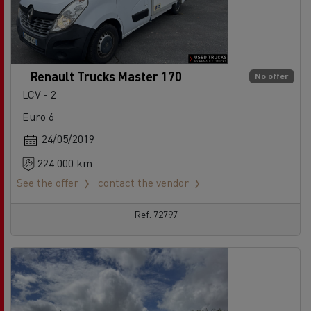
Renault Trucks Master 170
No offer
LCV - 2
Euro 6
24/05/2019
224 000 km
See the offer
contact the vendor
Ref: 72797