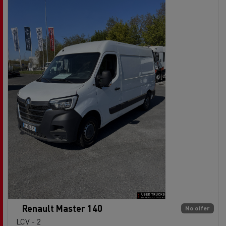
Renault Master 140
No offer
LCV - 2