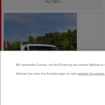
Ref: 73214
Wir verwenden Cookies, um Ihre Erfahrung auf unserer Website zu v
Nehmen Sie unten Ihre Einstellungen vor oder
erhalten Sie weiter