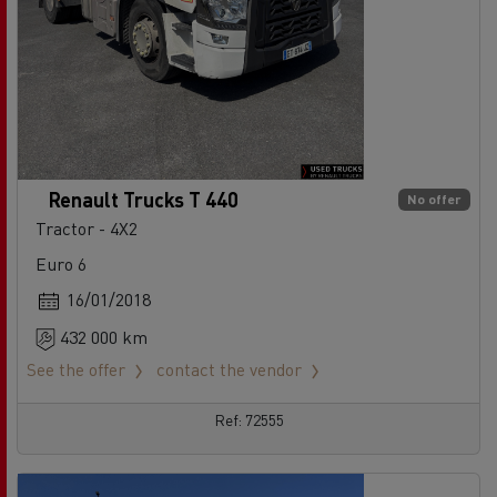
Renault Trucks T 440
No offer
Tractor - 4X2
Euro 6
16/01/2018
432 000 km
See the offer
contact the vendor
Ref: 72555