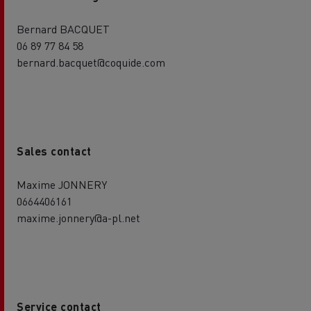
Bernard BACQUET
06 89 77 84 58
bernard.bacquet@coquide.com
Sales contact
Maxime JONNERY
0664406161
maxime.jonnery@a-pl.net
Service contact