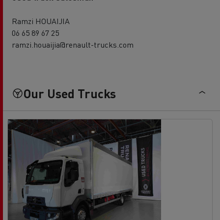
Ramzi HOUAIJIA
06 65 89 67 25
ramzi.houaijia@renault-trucks.com
Our Used Trucks