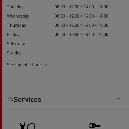
Tuesday
08:00 - 12:00 / 14:00 - 18:00
Wednesday
08:00 - 12:00 / 14:00 - 18:00
Thursday
08:00 - 12:00 / 14:00 - 18:00
Friday
08:00 - 12:00 / 14:00 - 18:00
Saturday
-
Sunday
-
See specific hours >
Services