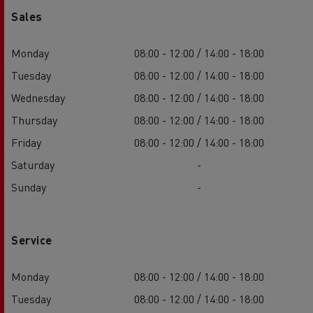
Sales
Monday
08:00 - 12:00 / 14:00 - 18:00
Tuesday
08:00 - 12:00 / 14:00 - 18:00
Wednesday
08:00 - 12:00 / 14:00 - 18:00
Thursday
08:00 - 12:00 / 14:00 - 18:00
Friday
08:00 - 12:00 / 14:00 - 18:00
Saturday
-
Sunday
-
Service
Monday
08:00 - 12:00 / 14:00 - 18:00
Tuesday
08:00 - 12:00 / 14:00 - 18:00