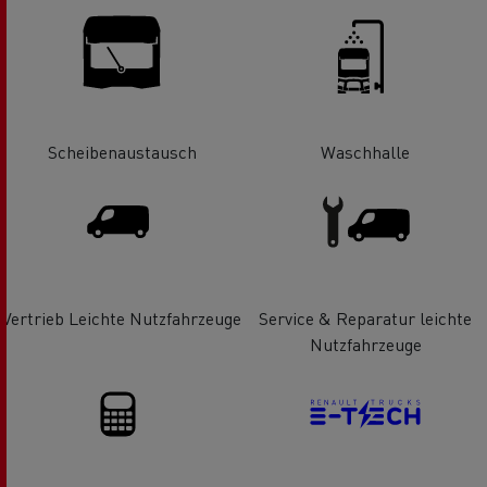
Scheibenaustausch
Waschhalle
Vertrieb Leichte Nutzfahrzeuge
Service & Reparatur leichte
Nutzfahrzeuge