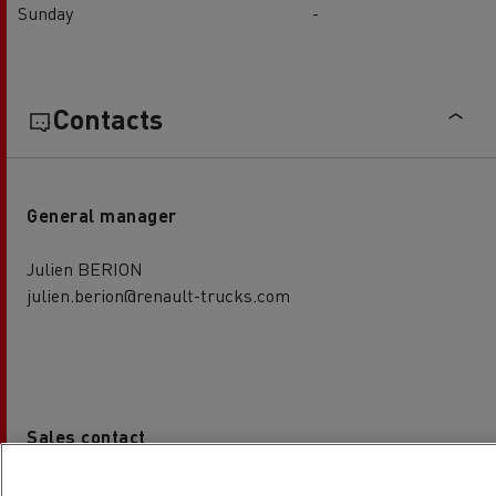
Sunday
-
Contacts
General manager
Julien BERION
julien.berion@renault-trucks.com
Sales contact
Jean-Baptiste NALLET