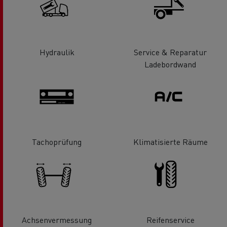
Hydraulik
Service & Reparatur
Ladebordwand
Tachoprüfung
Klimatisierte Räume
Achsenvermessung
Reifenservice