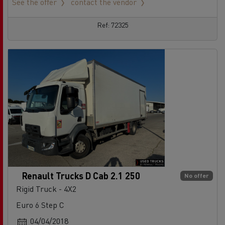
See the offer
contact the vendor
Ref: 72325
Renault Trucks D Cab 2.1 250
No offer
Rigid Truck - 4X2
Euro 6 Step C
04/04/2018