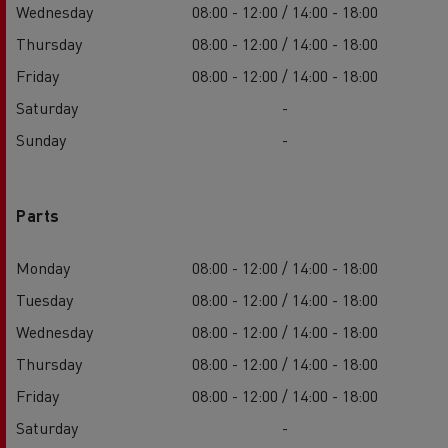
Wednesday
08:00 - 12:00 / 14:00 - 18:00
Thursday
08:00 - 12:00 / 14:00 - 18:00
Friday
08:00 - 12:00 / 14:00 - 18:00
Saturday
-
Sunday
-
Parts
Monday
08:00 - 12:00 / 14:00 - 18:00
Tuesday
08:00 - 12:00 / 14:00 - 18:00
Wednesday
08:00 - 12:00 / 14:00 - 18:00
Thursday
08:00 - 12:00 / 14:00 - 18:00
Friday
08:00 - 12:00 / 14:00 - 18:00
Saturday
-