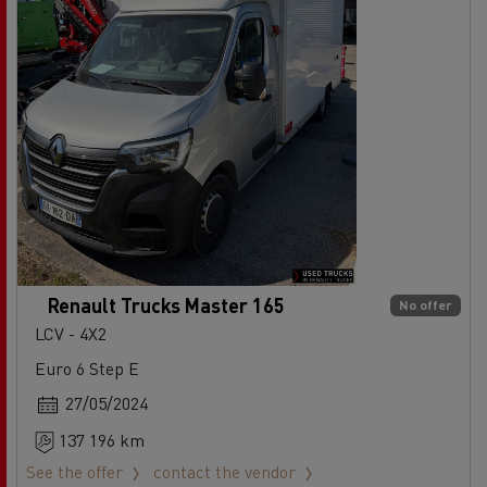
Renault Trucks Master 165
No offer
LCV - 4X2
Euro 6 Step E
27/05/2024
137 196 km
See the offer
contact the vendor