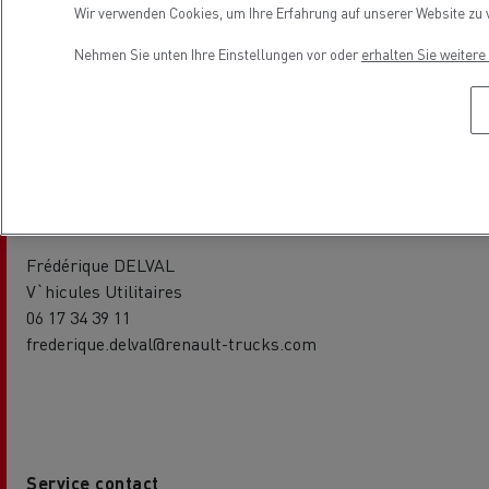
Wir verwenden Cookies, um Ihre Erfahrung auf unserer Website zu v
V`hicules Industriels
06 65 89 73 33
Nehmen Sie unten Ihre Einstellungen vor oder
erhalten Sie weiter
jean-baptiste.nallet@renault-trucks.com
Sales contact
Frédérique DELVAL
V`hicules Utilitaires
06 17 34 39 11
frederique.delval@renault-trucks.com
Service contact