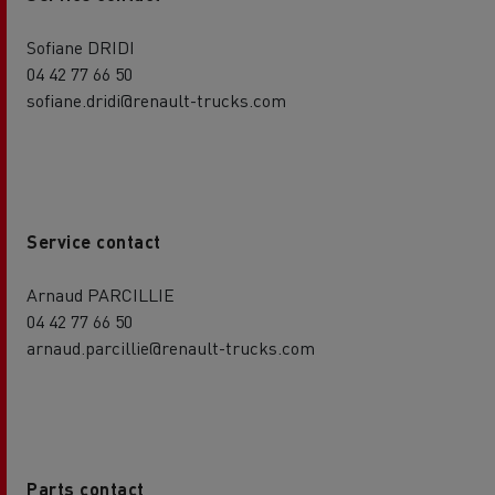
Sofiane DRIDI
04 42 77 66 50
sofiane.dridi@renault-trucks.com
Service contact
Arnaud PARCILLIE
04 42 77 66 50
arnaud.parcillie@renault-trucks.com
Parts contact