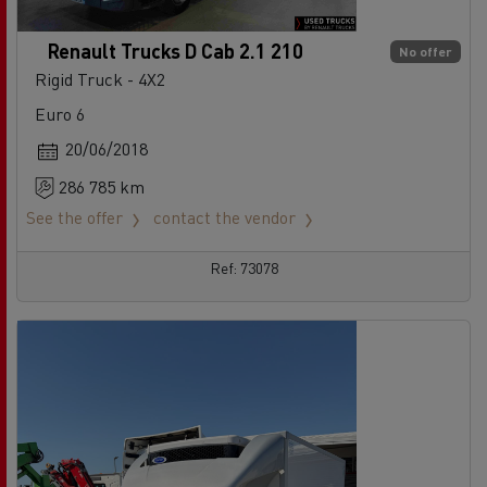
Renault Trucks D Cab 2.1 210
No offer
Rigid Truck - 4X2
Euro 6
20/06/2018
286 785 km
See the offer
contact the vendor
Ref: 73078