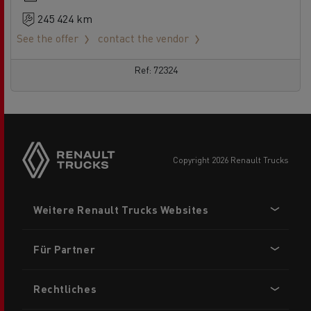
245 424 km
See the offer
contact the vendor
Ref: 72324
Side
sticky
buttons
copyright 2026 Renault Trucks
Footer
Weitere Renault Trucks Websites
menu
Für Partner
Rechtliches