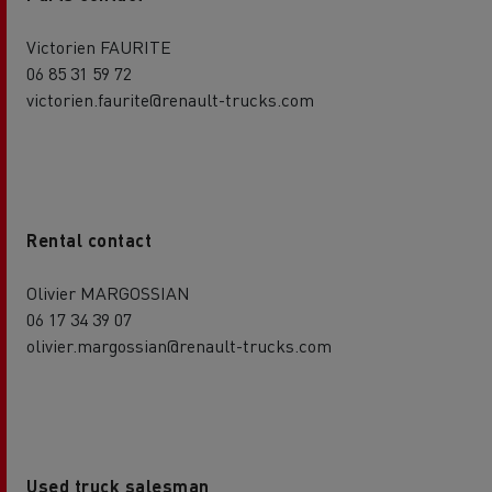
Victorien FAURITE
06 85 31 59 72
victorien.faurite@renault-trucks.com
Rental contact
Olivier MARGOSSIAN
06 17 34 39 07
olivier.margossian@renault-trucks.com
Used truck salesman