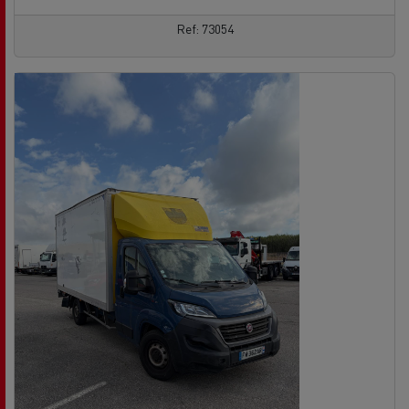
Ref: 73054