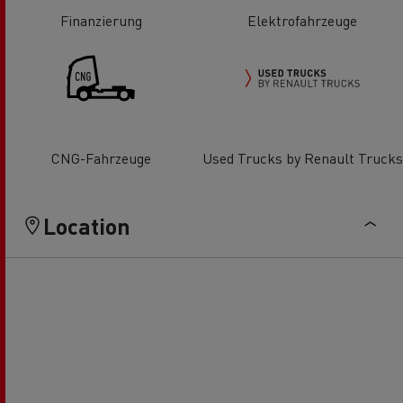
Finanzierung
Elektrofahrzeuge
CNG-Fahrzeuge
Used Trucks by Renault Trucks
Location