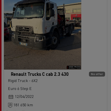
Renault Trucks C cab 2.3 430
No offer
Rigid Truck - 6X2
Euro 6 Step E
12/04/2022
181 650 km