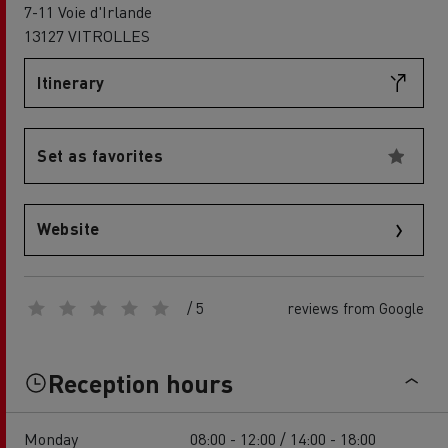
7-11 Voie d'Irlande
13127 VITROLLES
Itinerary
Set as favorites
Website
/ 5
reviews from Google
Reception hours
Monday
08:00 - 12:00 / 14:00 - 18:00