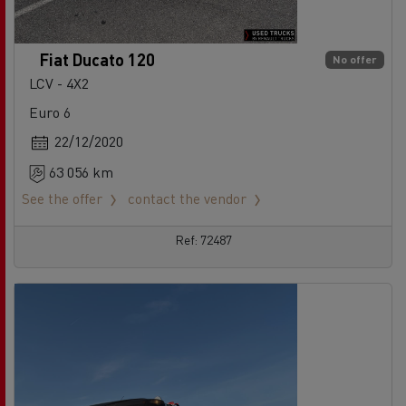
Fiat Ducato 120
No offer
LCV - 4X2
Euro 6
22/12/2020
63 056 km
See the offer
contact the vendor
Ref: 72487