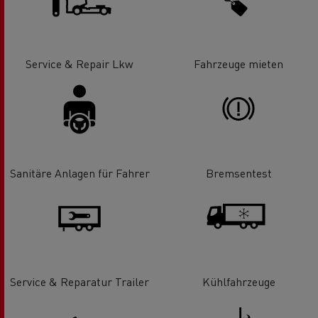
Service & Repair Lkw
Fahrzeuge mieten
Sanitäre Anlagen für Fahrer
Bremsentest
Service & Reparatur Trailer
Kühlfahrzeuge