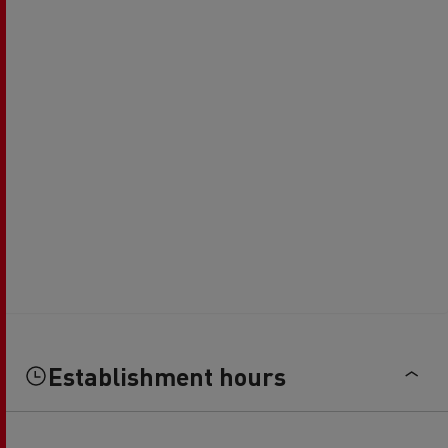
Establishment hours