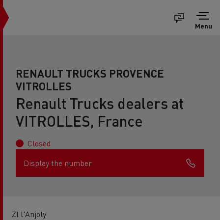
Menu
RENAULT TRUCKS PROVENCE
VITROLLES
Renault Trucks dealers at
VITROLLES, France
Closed
Display the number
ZI l'Anjoly