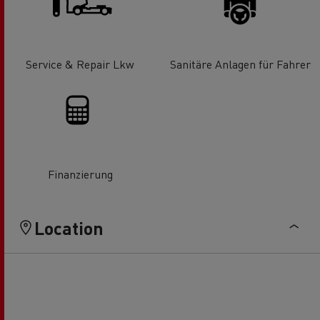
Service & Repair Lkw
Sanitäre Anlagen für Fahrer
Finanzierung
Location