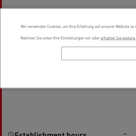
Wir verwenden Cookies, um Ihre Erfahrung auf unserer Website zu v
Nehmen Sie unten Ihre Einstellungen vor oder
erhalten Sie weiter
Establishment hours