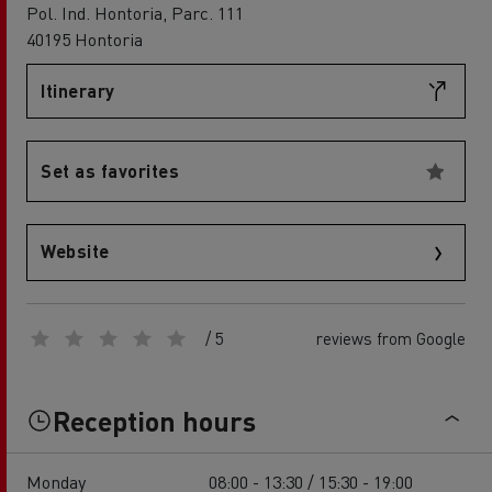
Pol. Ind. Hontoria, Parc. 111
40195 Hontoria
Itinerary
Set as favorites
Website
/ 5
reviews from Google
Reception hours
Monday
08:00 - 13:30 / 15:30 - 19:00