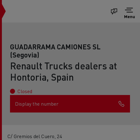
Menu
GUADARRAMA CAMIONES SL
(Segovia)
Renault Trucks dealers at
Hontoria, Spain
Closed
Display the number
C/ Gremios del Cuero, 24