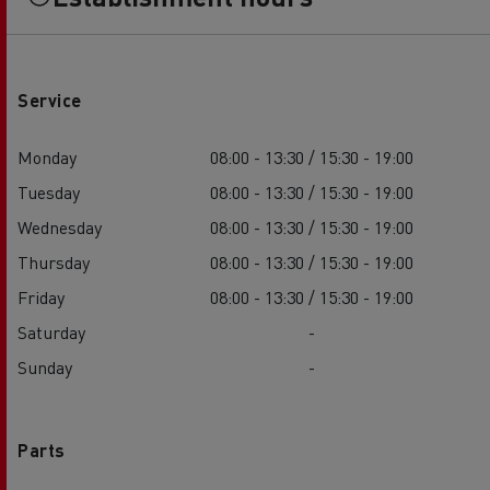
Service
Monday
08:00 - 13:30 / 15:30 - 19:00
Tuesday
08:00 - 13:30 / 15:30 - 19:00
Wednesday
08:00 - 13:30 / 15:30 - 19:00
Thursday
08:00 - 13:30 / 15:30 - 19:00
Friday
08:00 - 13:30 / 15:30 - 19:00
Saturday
-
Sunday
-
Parts