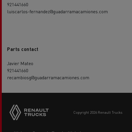
921441660
luiscarlos-fernandez@guadarramacamiones.com
Parts contact
Javier Mateo
921441660
recambiosg@guadarramacamiones.com
Side
sticky
buttons
copyright 2026 Renault Trucks
Footer