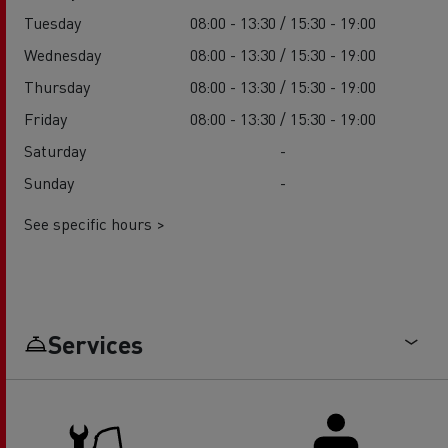
Tuesday
08:00 - 13:30 / 15:30 - 19:00
Wednesday
08:00 - 13:30 / 15:30 - 19:00
Thursday
08:00 - 13:30 / 15:30 - 19:00
Friday
08:00 - 13:30 / 15:30 - 19:00
Saturday
-
Sunday
-
See specific hours >
Services