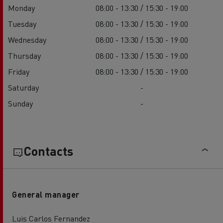
Monday
08:00 - 13:30 / 15:30 - 19:00
Tuesday
08:00 - 13:30 / 15:30 - 19:00
Wednesday
08:00 - 13:30 / 15:30 - 19:00
Thursday
08:00 - 13:30 / 15:30 - 19:00
Friday
08:00 - 13:30 / 15:30 - 19:00
Saturday
-
Sunday
-
Contacts
General manager
Luis Carlos Fernandez