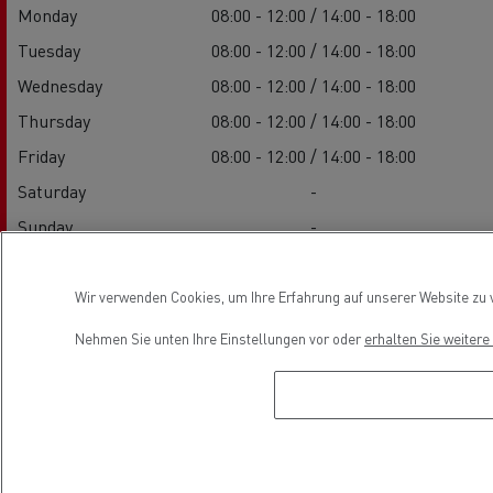
Monday
08:00 - 12:00 / 14:00 - 18:00
Tuesday
08:00 - 12:00 / 14:00 - 18:00
Wednesday
08:00 - 12:00 / 14:00 - 18:00
Thursday
08:00 - 12:00 / 14:00 - 18:00
Friday
08:00 - 12:00 / 14:00 - 18:00
Saturday
-
Sunday
-
Wir verwenden Cookies, um Ihre Erfahrung auf unserer Website zu v
Service
Nehmen Sie unten Ihre Einstellungen vor oder
erhalten Sie weiter
Monday
08:00 - 12:00 / 14:00 - 18:00
Tuesday
08:00 - 12:00 / 14:00 - 18:00
Wednesday
08:00 - 12:00 / 14:00 - 18:00
Thursday
08:00 - 12:00 / 14:00 - 18:00