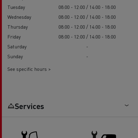
Tuesday
08:00 - 12:00 / 14:00 - 18:00
Wednesday
08:00 - 12:00 / 14:00 - 18:00
Thursday
08:00 - 12:00 / 14:00 - 18:00
Friday
08:00 - 12:00 / 14:00 - 18:00
Saturday
-
Sunday
-
See specific hours >
Services