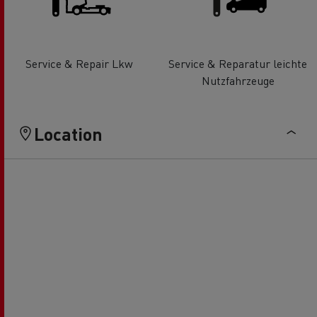
Service & Repair Lkw
Service & Reparatur leichte
Nutzfahrzeuge
Location