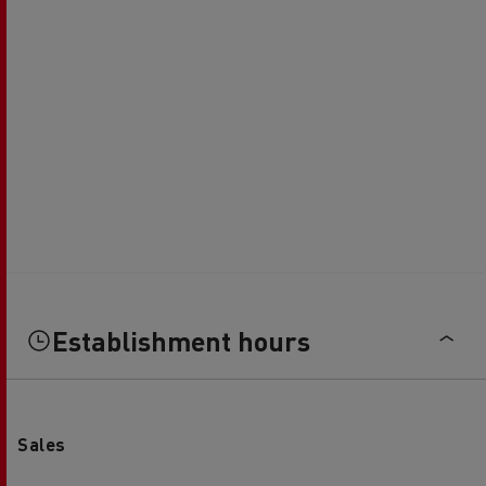
Establishment hours
Sales