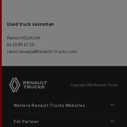
Used truck salesman
Ramzi HOUAIJIA
06 65 89 67 25
ramzi.houaijia@renault-trucks.com
Side
sticky
buttons
copyright 2026 Renault Trucks
Footer
Weitere Renault Trucks Websites
menu
Für Partner