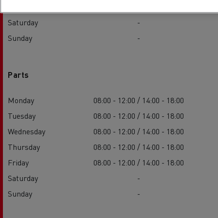
Friday
08:00 - 12:00 / 14:00 - 18:00
Saturday
-
Sunday
-
Parts
Monday
08:00 - 12:00 / 14:00 - 18:00
Tuesday
08:00 - 12:00 / 14:00 - 18:00
Wednesday
08:00 - 12:00 / 14:00 - 18:00
Thursday
08:00 - 12:00 / 14:00 - 18:00
Friday
08:00 - 12:00 / 14:00 - 18:00
Saturday
-
Sunday
-