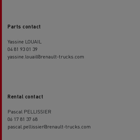
Parts contact
Yassine LOUAIL
04 81 93 01 39
yassine.louail@renault-trucks.com
Rental contact
Pascal PELLISSIER
06 17 81 37 68
pascal.pellissier@renault-trucks.com