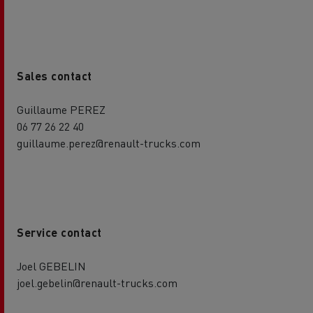
Sales contact
Guillaume PEREZ
06 77 26 22 40
guillaume.perez@renault-trucks.com
Service contact
Joel GEBELIN
joel.gebelin@renault-trucks.com