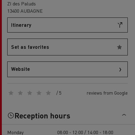
ZI des Paluds
13400 AUBAGNE
Itinerary
Set as favorites
Website
/ 5
reviews from Google
Reception hours
Monday
08:00 - 12:00 / 14:00 - 18:00