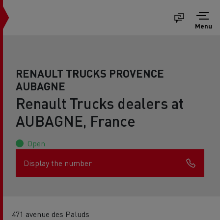
Menu
RENAULT TRUCKS PROVENCE
AUBAGNE
Renault Trucks dealers at
AUBAGNE, France
Open
Display the number
471 avenue des Paluds