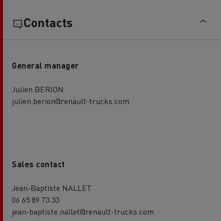
Contacts
General manager
Julien BERION
julien.berion@renault-trucks.com
Sales contact
Jean-Baptiste NALLET
06 65 89 73 33
jean-baptiste.nallet@renault-trucks.com