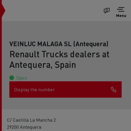
Menu
VEINLUC MALAGA SL (Antequera)
Renault Trucks dealers at
Antequera, Spain
Open
Display the number
C/ Castilla La Mancha 2
29200 Antequera