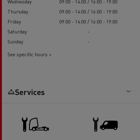
Wednesday
09:00 - 14:00 / 16:00 - 19:00
Thursday
09:00 - 14:00 / 16:00 - 19:00
Friday
09:00 - 14:00 / 16:00 - 19:00
Saturday
-
Sunday
-
See specific hours >
Services