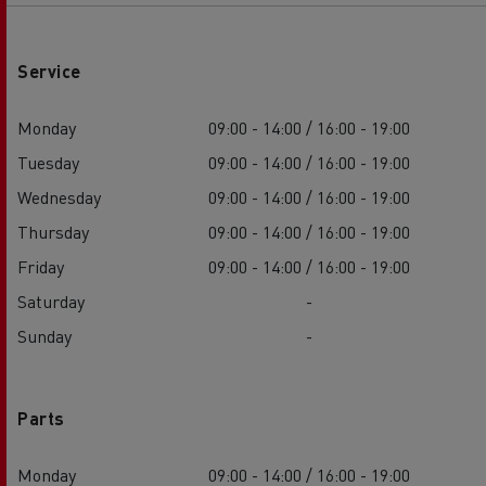
Service
Monday
09:00 - 14:00 / 16:00 - 19:00
Tuesday
09:00 - 14:00 / 16:00 - 19:00
Wednesday
09:00 - 14:00 / 16:00 - 19:00
Thursday
09:00 - 14:00 / 16:00 - 19:00
Friday
09:00 - 14:00 / 16:00 - 19:00
Saturday
-
Sunday
-
Parts
Monday
09:00 - 14:00 / 16:00 - 19:00