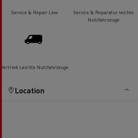
Service & Repair Lkw
Service & Reparatur leichte
Nutzfahrzeuge
Vertrieb Leichte Nutzfahrzeuge
Location