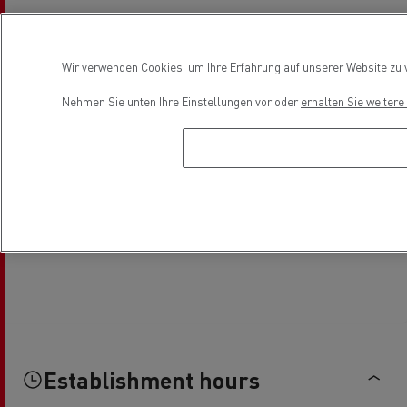
Wir verwenden Cookies, um Ihre Erfahrung auf unserer Website zu v
Nehmen Sie unten Ihre Einstellungen vor oder
erhalten Sie weiter
Establishment hours