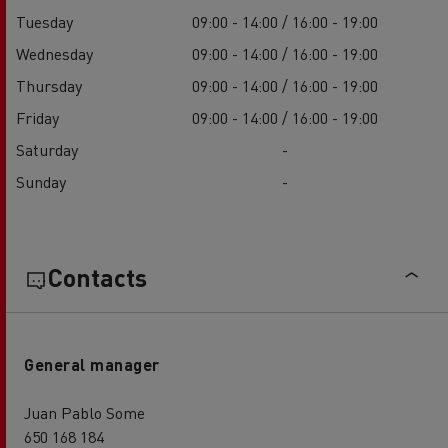
Tuesday
09:00 - 14:00 / 16:00 - 19:00
Wednesday
09:00 - 14:00 / 16:00 - 19:00
Thursday
09:00 - 14:00 / 16:00 - 19:00
Friday
09:00 - 14:00 / 16:00 - 19:00
Saturday
-
Sunday
-
Contacts
General manager
Juan Pablo Some
650 168 184