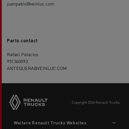
juanpablo@veinluc.com
Parts contact
Rafael Palacios
951360093
ANTEQUERA@VEINLUC.COM
Side
sticky
buttons
copyright 2026 Renault Trucks
Footer
Weitere Renault Trucks Websites
menu