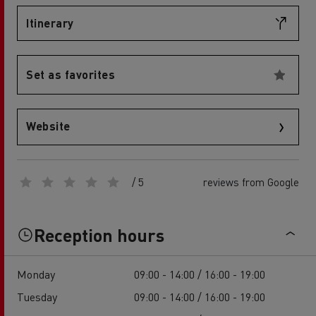
Itinerary
Set as favorites
Website
/ 5
reviews from Google
Reception hours
Monday
09:00 - 14:00 / 16:00 - 19:00
Tuesday
09:00 - 14:00 / 16:00 - 19:00