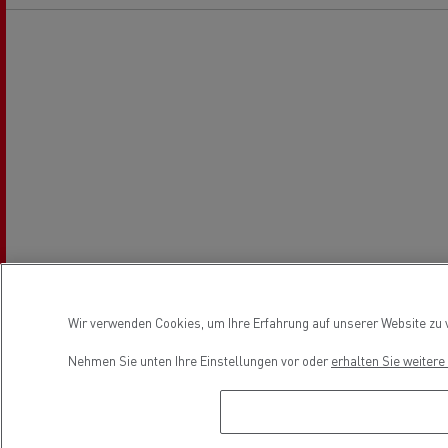
Wir verwenden Cookies, um Ihre Erfahrung auf unserer Website zu v
Nehmen Sie unten Ihre Einstellungen vor oder
erhalten Sie weiter