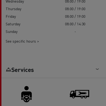
Wednesday
08:00 / 19:00
Thursday
08:00 / 19:00
Friday
08:00 / 19:00
Saturday
08:00 / 14:30
Sunday
-
See specific hours >
Services