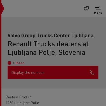
Menu
Volvo Group Trucks Center Ljubljana
Renault Trucks dealers at
Ljubljana Polje, Slovenia
Closed
Display the number
Cesta v Prod 14
1260 Ljubljana Polje