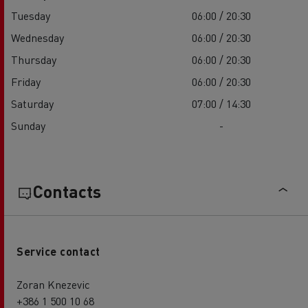
Tuesday
06:00 / 20:30
Wednesday
06:00 / 20:30
Thursday
06:00 / 20:30
Friday
06:00 / 20:30
Saturday
07:00 / 14:30
Sunday
-
Contacts
Service contact
Zoran Knezevic
+386 1 500 10 68