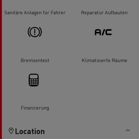
Sanitäre Anlagen für Fahrer
Reparatur Aufbauten
Bremsentest
Klimatisierte Räume
Finanzierung
Location