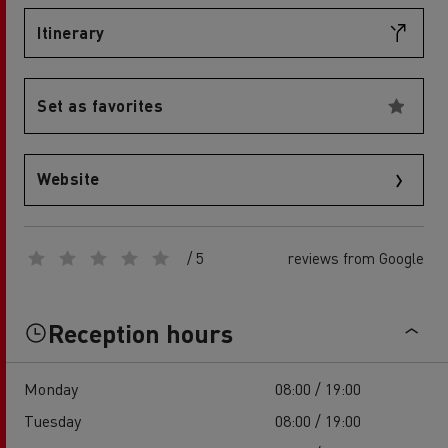
Itinerary
Set as favorites
Website
/ 5
reviews from Google
Reception hours
Monday
08:00 / 19:00
Tuesday
08:00 / 19:00