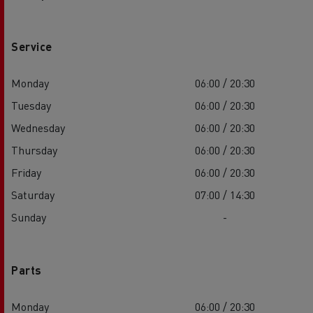
Service
Monday
06:00 / 20:30
Tuesday
06:00 / 20:30
Wednesday
06:00 / 20:30
Thursday
06:00 / 20:30
Friday
06:00 / 20:30
Saturday
07:00 / 14:30
Sunday
-
Parts
Monday
06:00 / 20:30