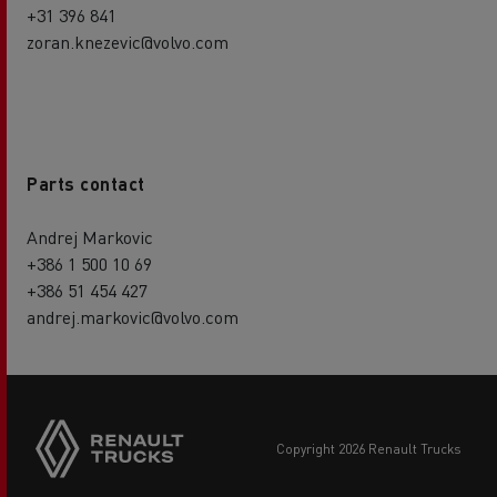
+31 396 841
zoran.knezevic@volvo.com
Parts contact
Andrej Markovic
+386 1 500 10 69
+386 51 454 427
andrej.markovic@volvo.com
Side
sticky
buttons
copyright 2026 Renault Trucks