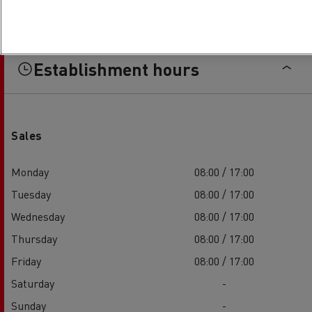
Establishment hours
Sales
Monday
08:00 / 17:00
Tuesday
08:00 / 17:00
Wednesday
08:00 / 17:00
Thursday
08:00 / 17:00
Friday
08:00 / 17:00
Saturday
-
Sunday
-